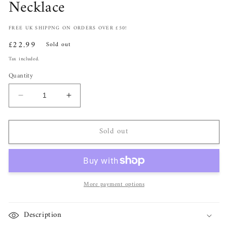
Necklace
FREE UK SHIPPNG ON ORDERS OVER £50!
Regular
£22.99
Sold out
price
Tax included.
Quantity
Decrease
Increase
quantity
quantity
for
for
Sold out
Silver
Silver
Zircon
Zircon
Clover
Clover
Pendant
Pendant
Necklace
Necklace
More payment options
Description