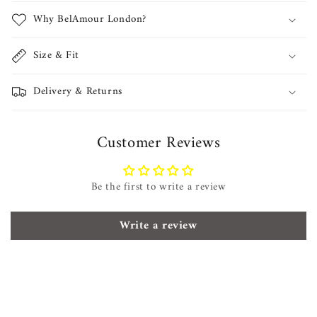
Why BelAmour London?
Size & Fit
Delivery & Returns
Customer Reviews
Be the first to write a review
Write a review