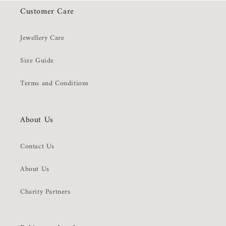
Customer Care
Jewellery Care
Size Guide
Terms and Conditions
About Us
Contact Us
About Us
Charity Partners