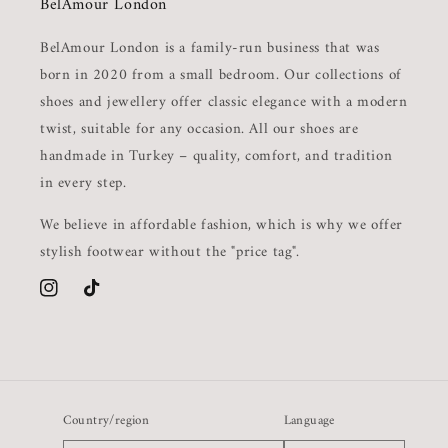
BelAmour London
BelAmour London is a family-run business that was
born in 2020 from a small bedroom. Our collections of
shoes and jewellery offer classic elegance with a modern
twist, suitable for any occasion. All our shoes are
handmade in Turkey – quality, comfort, and tradition
in every step.
We believe in affordable fashion, which is why we offer
stylish footwear without the "price tag".
Instagram
TikTok
Country/region
Language