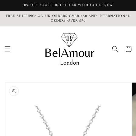
Skip to
10% OFF YOUR FIRST ORDER WITH CODE "NEW"
content
FREE SHIPPING: ON UK ORDERS OVER £50 AND INTERNATIONAL
ORDERS OVER £70
Cart
Skip to
product
information