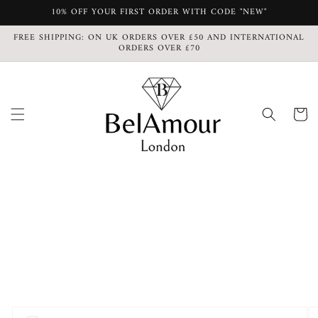
Skip to
10% OFF YOUR FIRST ORDER WITH CODE "NEW"
content
FREE SHIPPING: ON UK ORDERS OVER £50 AND INTERNATIONAL
ORDERS OVER £70
Cart
Skip to
product
information