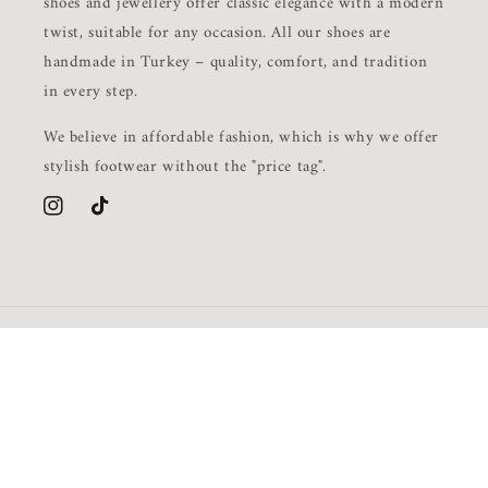
shoes and jewellery offer classic elegance with a modern
twist, suitable for any occasion. All our shoes are
handmade in Turkey – quality, comfort, and tradition
in every step.
We believe in affordable fashion, which is why we offer
stylish footwear without the "price tag".
Instagram
TikTok
Country/region
Language
GBP £ | United Kingdom
English
Payment
methods