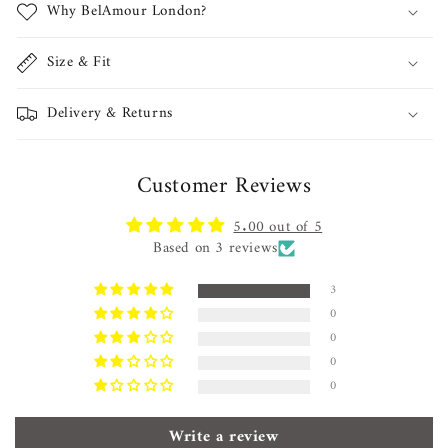
Why BelAmour London?
Size & Fit
Delivery & Returns
Customer Reviews
5.00 out of 5
Based on 3 reviews
3
0
0
0
0
Write a review