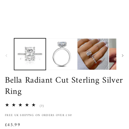
in
in
modal
m
Bella Radiant Cut Sterling Silver
Ring
3
(3)
total
FREE UK SHIPPNG ON ORDERS OVER £50!
reviews
Regular
£45.99