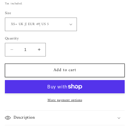
price
Tax included.
Size
Quantity
Decrease
Increase
quantity
quantity
for
for
Add to cart
Bella
Bella
Radiant
Radiant
Cut
Cut
Sterling
Sterling
Silver
Silver
More payment options
Ring
Ring
Description