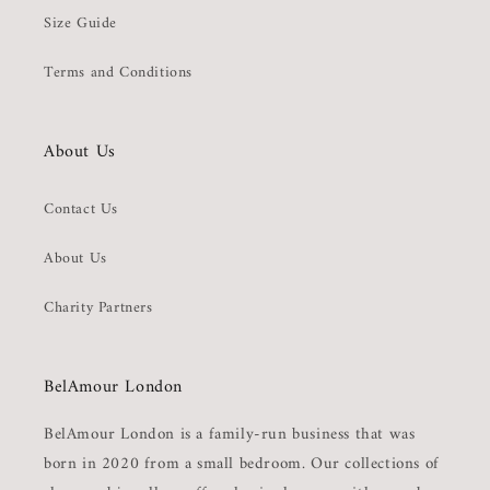
Size Guide
Terms and Conditions
About Us
Contact Us
About Us
Charity Partners
BelAmour London
BelAmour London is a family-run business that was
born in 2020 from a small bedroom. Our collections of