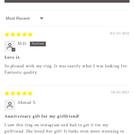
Sort by
01/13/2022
M.D.
Love it.
So pleased with my ring. It was exactly what I was looking for.
Fantastic quality.
10/25/2021
Ahmad S.
Anniversary gift for my girlfriend!
I saw this ring on instagram and had to get it for my
girlfriend. She loved her gift! It looks even more stunning in