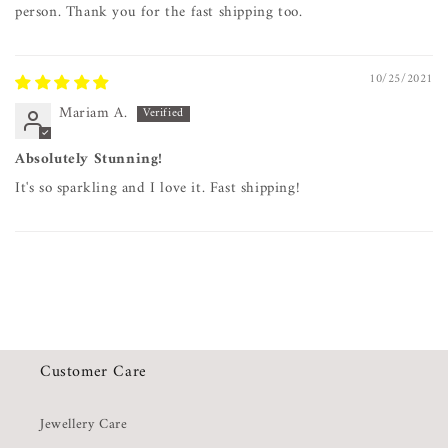
person. Thank you for the fast shipping too.
10/25/2021
Mariam A.
Absolutely Stunning!
It's so sparkling and I love it. Fast shipping!
Customer Care
Jewellery Care