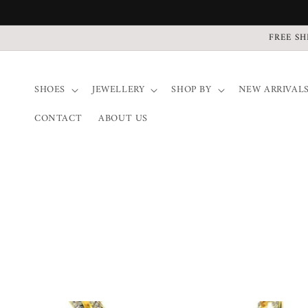
Direkt
zum
Inhalt
FREE SH
SHOES
JEWELLERY
SHOP BY
NEW ARRIVAL
CONTACT
ABOUT US