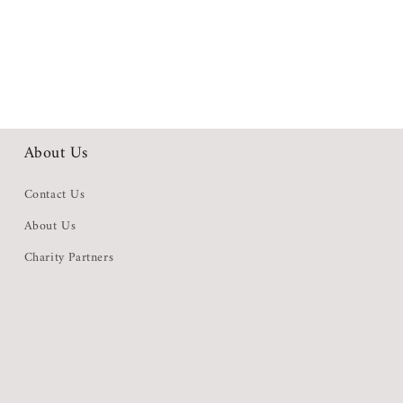
About Us
Contact Us
About Us
Charity Partners