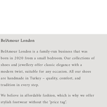
BelAmour London
BelAmour London is a family-run business that was
born in 2020 from a small bedroom. Our collections of
shoes and jewellery offer classic elegance with a
modern twist, suitable for any occasion. All our shoes
are handmade in Turkey – quality, comfort, and
tradition in every step.
We believe in affordable fashion, which is why we offer
stylish footwear without the "price tag".