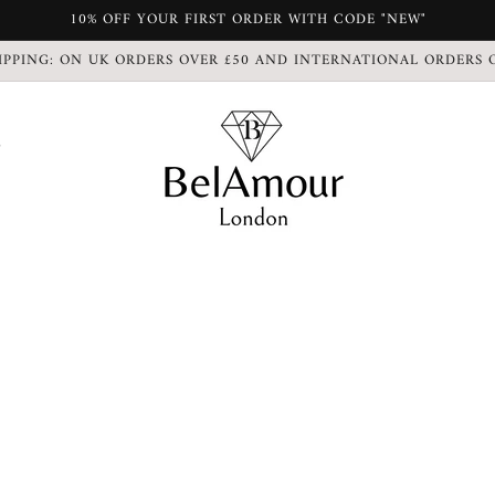
10% OFF YOUR FIRST ORDER WITH CODE "NEW"
IPPING: ON UK ORDERS OVER £50 AND INTERNATIONAL ORDERS 
S