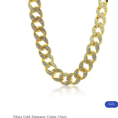
Sale
Dilara Gold Diamante Cuban Chain